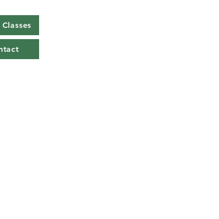
Classes
ntact