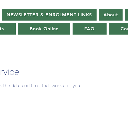
NEWSLETTER & ENROLMENT LINKS
About
ts
Book Online
FAQ
Co
rvice
ok the date and time that works for you