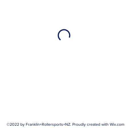
©2022 by Franklin+Rollersports+NZ. Proudly created with Wix.com