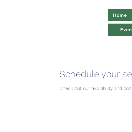
Home
Even
Schedule your se
Check out our availability and bo