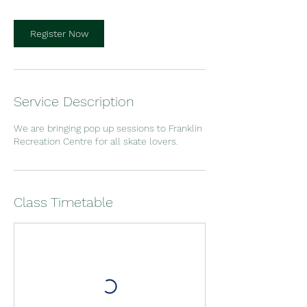
Register Now
Service Description
We are bringing pop up sessions to Franklin
Recreation Centre for all skate lovers.
Class Timetable