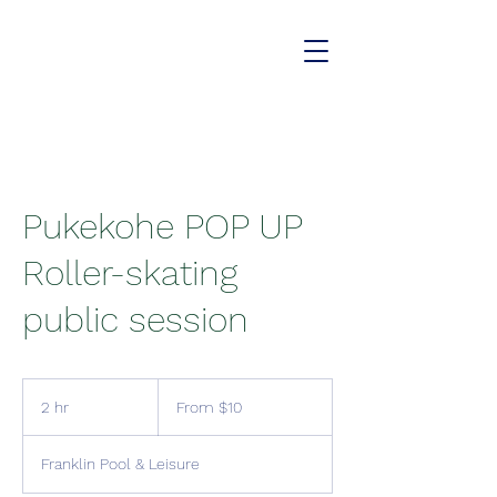
Pukekohe POP UP
Roller-skating
public session
From
10
2 hr
2
From $10
New
Zealand
h
dollars
r
Franklin Pool & Leisure