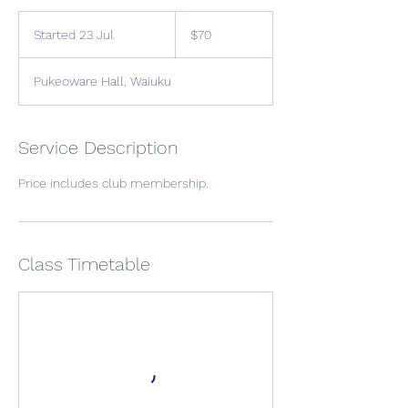
70
New
Started 23 Jul
S
$70
Zealand
dollars
t
a
Pukeoware Hall, Waiuku
r
t
e
d
Service Description
2
3
Price includes club membership.
J
u
l
Class Timetable