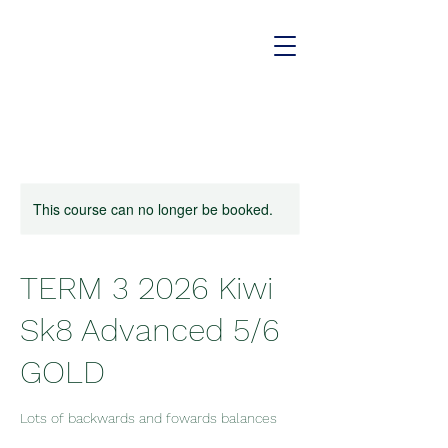
This course can no longer be booked.
TERM 3 2026 Kiwi
Sk8 Advanced 5/6
GOLD
Lots of backwards and fowards balances