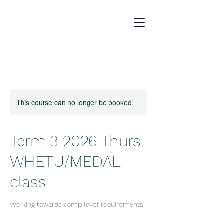
This course can no longer be booked.
Term 3 2026 Thurs
WHETU/MEDAL
class
Working towards comp level requirements