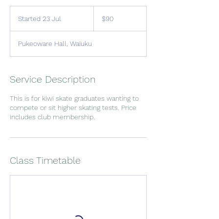
90
New
Started 23 Jul
S
$90
Zealand
dollars
t
a
Pukeoware Hall, Waiuku
r
t
e
d
Service Description
2
3
This is for kiwi skate graduates wanting to
J
compete or sit higher skating tests. Price
u
includes club membership.
l
Class Timetable